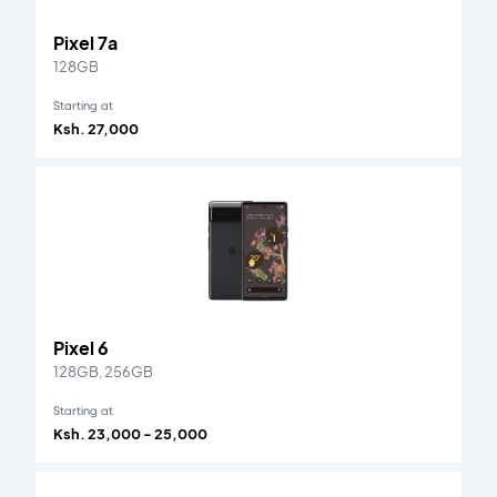
Pixel 7a
128GB
Starting at
Ksh. 27,000
Pixel 6
128GB, 256GB
Starting at
Ksh. 23,000 - 25,000