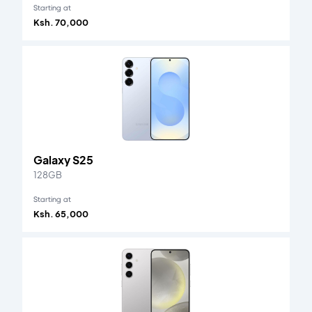
Starting at
Ksh. 70,000
Galaxy S25
128GB
Starting at
Ksh. 65,000