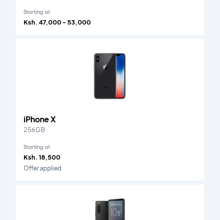
Starting at
Ksh. 47,000 - 53,000
iPhone X
256GB
Starting at
Ksh. 18,500
Offer applied