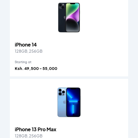
iPhone 14
128GB, 256GB
Starting at
Ksh. 49,500 - 55,000
iPhone 13 Pro Max
128GB, 256GB