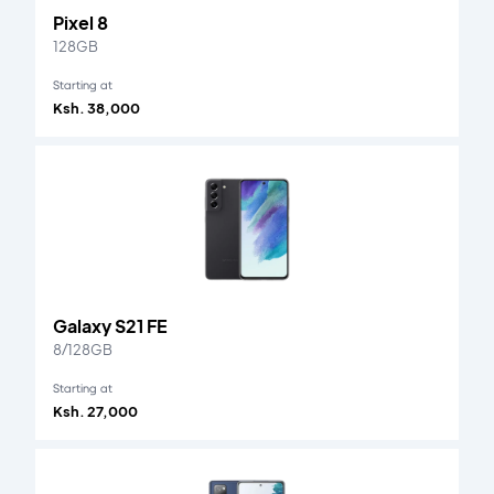
Pixel 8
128GB
Starting at
Ksh. 38,000
Galaxy S21 FE
8/128GB
Starting at
Ksh. 27,000