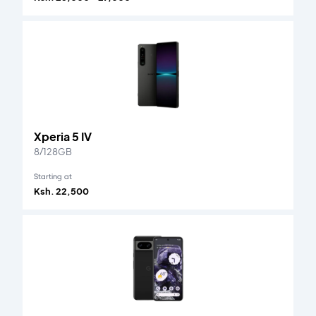
Xperia 5 IV
8/128GB
Starting at
Ksh. 22,500