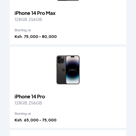
iPhone 14 Pro Max
128GB, 256GB
Starting at
Ksh. 75,000 - 80,000
iPhone 14 Pro
128GB, 256GB
Starting at
Ksh. 65,000 - 75,000