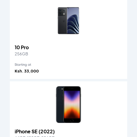
10 Pro
256GB
Starting at
Ksh. 33,000
iPhone SE (2022)