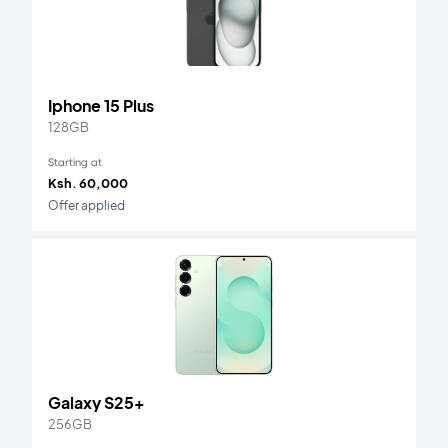
Iphone 15 Plus
128GB
Starting at
Ksh. 60,000
Offer applied
Galaxy S25+
256GB