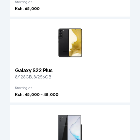
Starting at
Ksh. 65,000
Galaxy S22 Plus
8/128GB, 8/256GB
Starting at
Ksh. 45,000 - 48,000