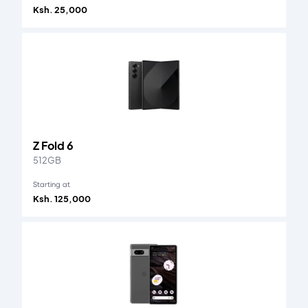
Ksh. 25,000
Z Fold 6
512GB
Starting at
Ksh. 125,000