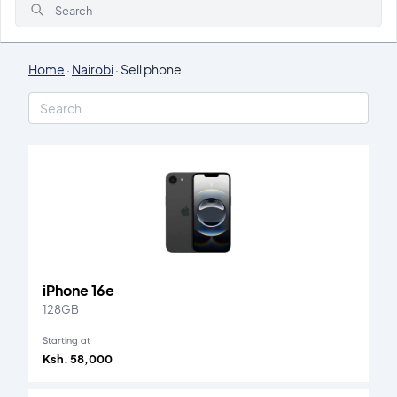
Search
Home
·
Nairobi
·
Sell phone
iPhone 16e
128GB
Starting at
Ksh. 58,000