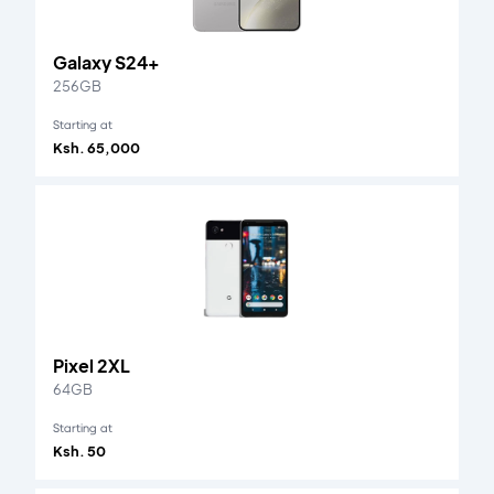
Galaxy S24+
256GB
Starting at
Ksh. 65,000
Pixel 2XL
64GB
Starting at
Ksh. 50