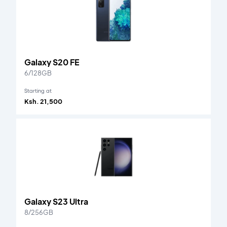
Galaxy S20 FE
6/128GB
Starting at
Ksh. 21,500
Galaxy S23 Ultra
8/256GB