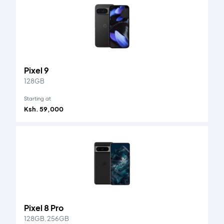
Pixel 9
128GB
Starting at
Ksh. 59,000
Pixel 8 Pro
128GB, 256GB