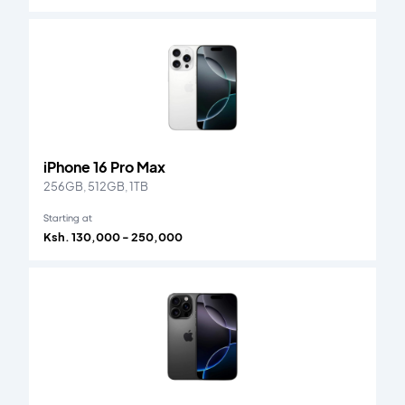
iPhone 16 Pro Max
256GB, 512GB, 1TB
Starting at
Ksh. 130,000 - 250,000