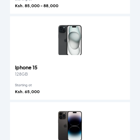
Ksh. 85,000 - 88,000
Iphone 15
128GB
Starting at
Ksh. 65,000