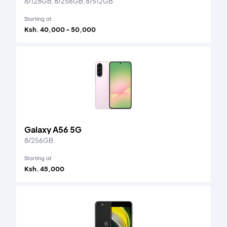
8/128GB, 8/256GB, 8/512GB
Starting at
Ksh. 40,000 - 50,000
Galaxy A56 5G
8/256GB
Starting at
Ksh. 45,000