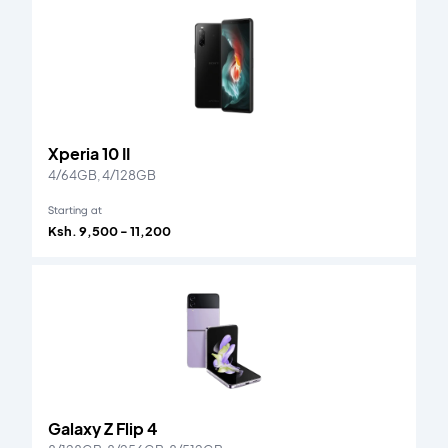
Xperia 10 II
4/64GB, 4/128GB
Starting at
Ksh. 9,500 - 11,200
Galaxy Z Flip 4