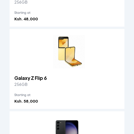
256GB
Starting at
Ksh. 48,000
Galaxy Z Flip 6
256GB
Starting at
Ksh. 58,000