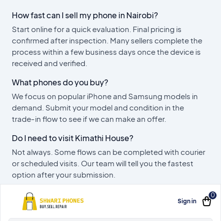
How fast can I sell my phone in Nairobi?
Start online for a quick evaluation. Final pricing is
confirmed after inspection. Many sellers complete the
process within a few business days once the device is
received and verified.
What phones do you buy?
We focus on popular iPhone and Samsung models in
demand. Submit your model and condition in the
trade‑in flow to see if we can make an offer.
Do I need to visit Kimathi House?
Not always. Some flows can be completed with courier
or scheduled visits. Our team will tell you the fastest
option after your submission.
0
Sign in