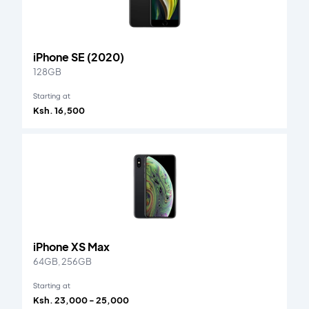
iPhone SE (2020)
128GB
Starting at
Ksh. 16,500
iPhone XS Max
64GB, 256GB
Starting at
Ksh. 23,000 - 25,000