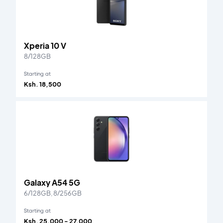
Xperia 10 V
8/128GB
Starting at
Ksh. 18,500
Galaxy A54 5G
6/128GB, 8/256GB
Starting at
Ksh. 25,000 - 27,000