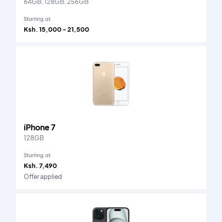
64GB, 128GB, 256GB
Starting at
Ksh. 15,000 - 21,500
iPhone 7
128GB
Starting at
Ksh. 7,490
Offer applied