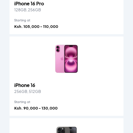
iPhone 16 Pro
128GB, 256GB
Starting at
Ksh. 105,000 - 110,000
iPhone 16
256GB, 512GB
Starting at
Ksh. 90,000 - 130,000