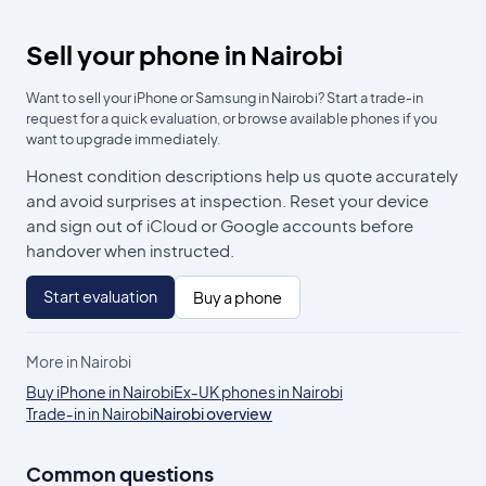
Sell your phone in Nairobi
Want to sell your iPhone or Samsung in Nairobi? Start a trade‑in
request for a quick evaluation, or browse available phones if you
want to upgrade immediately.
Honest condition descriptions help us quote accurately
and avoid surprises at inspection. Reset your device
and sign out of iCloud or Google accounts before
handover when instructed.
Start evaluation
Buy a phone
More in Nairobi
Buy iPhone in Nairobi
Ex‑UK phones in Nairobi
Trade‑in in Nairobi
Nairobi overview
Common questions