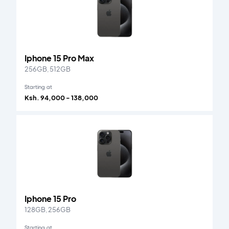
Iphone 15 Pro Max
256GB, 512GB
Starting at
Ksh. 94,000 - 138,000
Iphone 15 Pro
128GB, 256GB
Starting at