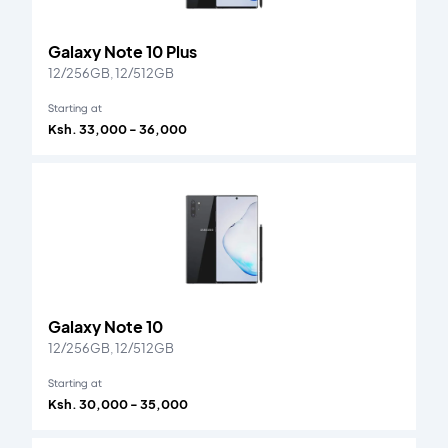
Galaxy Note 10 Plus
12/256GB, 12/512GB
Starting at
Ksh. 33,000 - 36,000
Galaxy Note 10
12/256GB, 12/512GB
Starting at
Ksh. 30,000 - 35,000