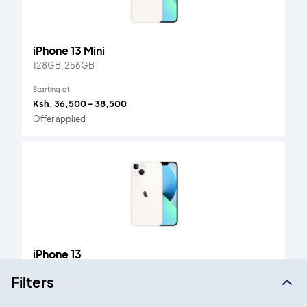
iPhone 13 Mini
128GB, 256GB
Starting at
Ksh. 36,500 - 38,500
Offer applied
iPhone 13
128GB, 256GB
Filters
Starting at