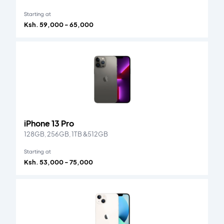
Starting at
Ksh. 59,000 - 65,000
iPhone 13 Pro
128GB, 256GB, 1TB &512GB
Starting at
Ksh. 53,000 - 75,000