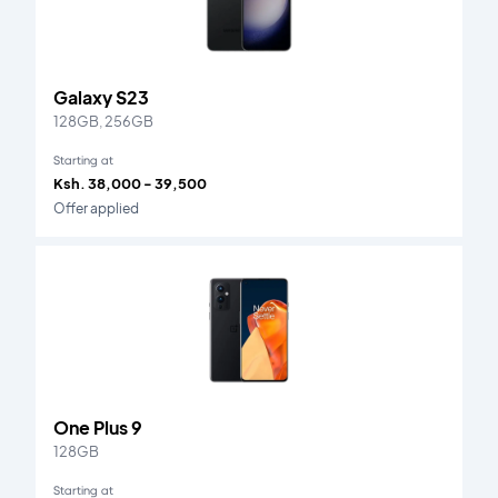
Galaxy S23
128GB, 256GB
Starting at
Ksh. 38,000 - 39,500
Offer applied
One Plus 9
128GB
Starting at