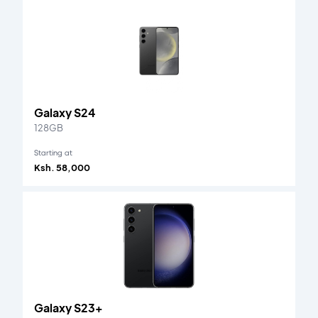
Galaxy S24
128GB
Starting at
Ksh. 58,000
Galaxy S23+