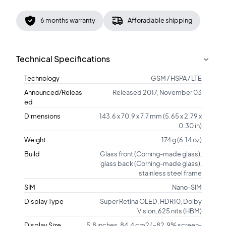
6 months warranty
Afforadable shipping
Technical Specifications
Technology
GSM / HSPA / LTE
Announced/Releas
Released 2017, November 03
ed
Dimensions
143.6 x 70.9 x 7.7 mm (5.65 x 2.79 x
0.30 in)
Weight
174 g (6.14 oz)
Build
Glass front (Corning-made glass),
glass back (Corning-made glass),
stainless steel frame
SIM
Nano-SIM
Display Type
Super Retina OLED, HDR10, Dolby
Vision, 625 nits (HBM)
Display Size
5.8 inches, 84.4 cm2 (~82.9% screen-