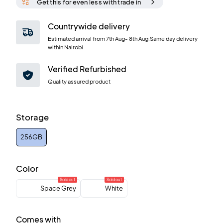
Get this for even less with trade in
Countrywide delivery
Estimated arrival from
7th Aug
-
8th Aug
.Same day delivery
within Nairobi
Verified Refurbished
Quality assured product
Storage
256GB
Color
Sold out
Sold out
Space Grey
White
Comes with