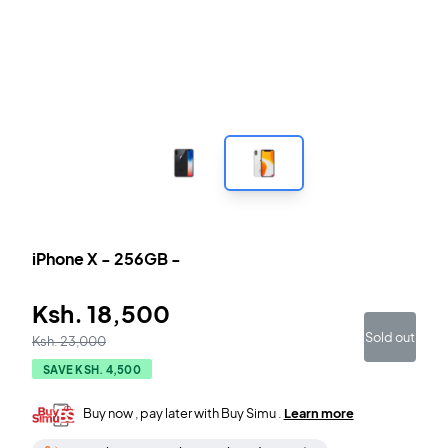
iPhone X
-
256GB
-
Ksh.
18,500
Sold out
Ksh.
23,000
SAVE KSH.
4,500
Buy now , pay later with Buy Simu .
Learn more