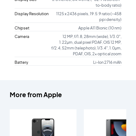
to-body ratio)
Display Resolution
1125 x 2436 pixels, 19.5:9 ratio (~458
ppi density)
Chipset
Apple A11 Bionic (10 nm)
Camera
12 MP, f/1.8, 28mm (wide), 1/3.0",
1.22µm, dual pixel PDAF, OIS 12 MP,
f/2.4, 52mm (telephoto), 1/3.4", 1.0µm,
PDAF, OIS, 2x optical zoom
Battery
Li-Ion 2716 mAh
More from
Apple