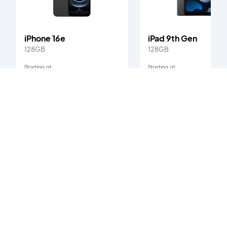
iPhone 16e
iPad 9th Gen
128GB
128GB
Starting at
Starting at
Ksh. 58,000
Ksh. 25,000
iPhone X
's customer reviews
0
/5
0
verified reviews