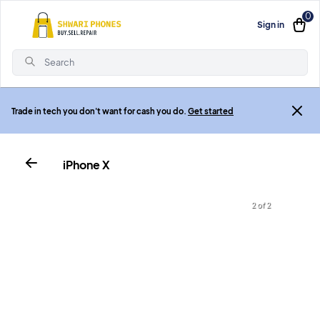
0
Sign in
Search
Trade in tech you don't want for cash you do.
Get started
iPhone X
2 of 2