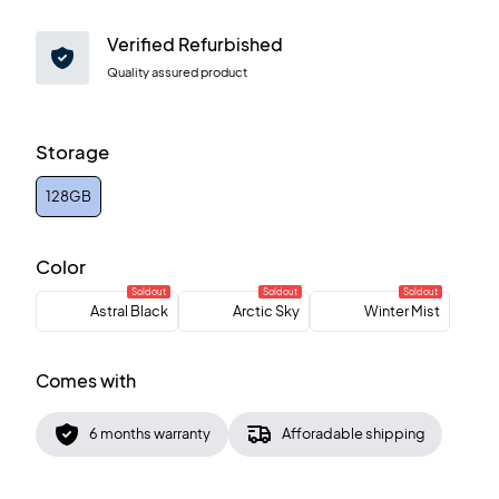
Verified Refurbished
Quality assured product
Storage
128GB
Color
Sold out
Sold out
Sold out
Astral Black
Arctic Sky
Winter Mist
Comes with
6 months warranty
Afforadable shipping