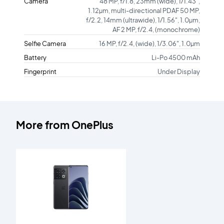
Camera
48 MP, f/1.8, 23mm (wide), 1/1.43",
1.12µm, multi-directional PDAF 50 MP,
f/2.2, 14mm (ultrawide), 1/1.56", 1.0µm,
AF 2 MP, f/2.4, (monochrome)
Selfie Camera
16 MP, f/2.4, (wide), 1/3.06", 1.0µm
Battery
Li-Po 4500 mAh
Fingerprint
Under Display
More from
OnePlus