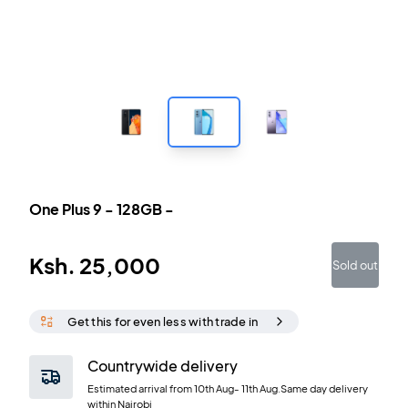
One Plus 9
-
128GB
-
Ksh.
25,000
Sold out
Get this for even less with trade in
Countrywide delivery
Estimated arrival from
10th Aug
-
11th Aug
.Same day delivery
within Nairobi