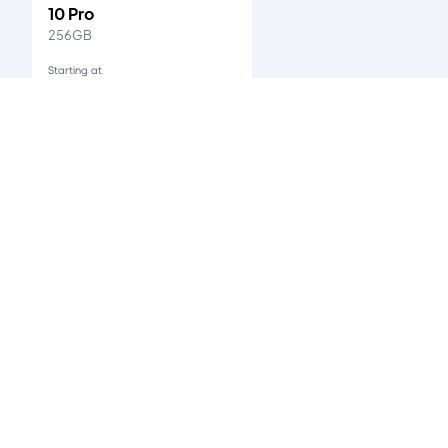
10 Pro
256GB
Starting at
Ksh. 33,000
One Plus 9
's customer reviews
0
/5
0
verified reviews
Accepted Payment Methods
All payments are 100% secured.