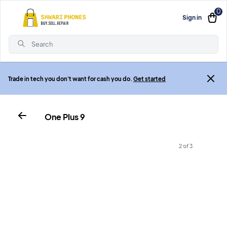
0
Sign in
Search
Trade in tech you don't want for cash you do.
Get started
One Plus 9
2 of 3