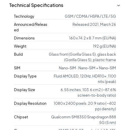
Technical Specifications
Technology
GSM / CDMA / HSPA / LTE / 5G
Announced/Releas
Released 2021, March 26
ed
Dimensions
160 x 74.2 x 8.7 mm (EU/NA)
Weight
192 g (EU/NA)
Build
Glass front (Gorilla Glass 5), glass back
(Gorilla Glass 5), plastic frame
SIM
Nano-SIM · Nano-SIM + Nano-SIM
Display Type
Fluid AMOLED, 120Hz, HDR10+, 1100
nits (peak)
Display Size
6.55 inches, 103.6 cm2 (~87.6%
screen-to-body ratio)
Display Resolution
1080 x 2400 pixels, 20:9 ratio (~402
ppi density)
Chipset
Qualcomm SM8350 Snapdragon 888
5G (5 nm)