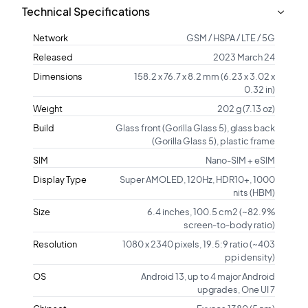
Technical Specifications
Network
GSM / HSPA / LTE / 5G
Released
2023 March 24
Dimensions
158.2 x 76.7 x 8.2 mm (6.23 x 3.02 x
0.32 in)
Weight
202 g (7.13 oz)
Build
Glass front (Gorilla Glass 5), glass back
(Gorilla Glass 5), plastic frame
SIM
Nano-SIM + eSIM
Display Type
Super AMOLED, 120Hz, HDR10+, 1000
nits (HBM)
Size
6.4 inches, 100.5 cm2 (~82.9%
screen-to-body ratio)
Resolution
1080 x 2340 pixels, 19.5:9 ratio (~403
ppi density)
OS
Android 13, up to 4 major Android
upgrades, One UI 7