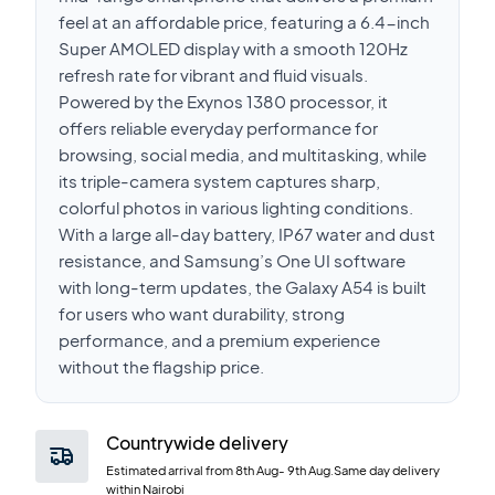
feel at an affordable price, featuring a 6.4-inch
Super AMOLED display with a smooth 120Hz
refresh rate for vibrant and fluid visuals.
Powered by the Exynos 1380 processor, it
offers reliable everyday performance for
browsing, social media, and multitasking, while
its triple-camera system captures sharp,
colorful photos in various lighting conditions.
With a large all-day battery, IP67 water and dust
resistance, and Samsung’s One UI software
with long-term updates, the Galaxy A54 is built
for users who want durability, strong
performance, and a premium experience
without the flagship price.
Countrywide delivery
Estimated arrival from
8th Aug
-
9th Aug
.Same day delivery
within Nairobi