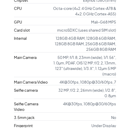
Chipset
Exynos 1380 (5 nm)
CPU
Octa-core (4x2.4 GHz Cortex-A78 &
4x2.0 GHz Cortex-A55)
GPU
Mali-G68 MP5
Card slot
microSDXC (uses shared SIM slot)
Internal
128GB 4GB RAM, 128GB 6GB RAM,
128GB 8GB RAM, 256GB 6GB RAM,
256GB 8GB RAM
Main Camera
50 MP, f/1.8, 23mm (wide), 1/1.56",
1.0µm, PDAF, OIS 12 MP, f/2.2, 13mm,
123˚ (ultrawide), 1/3.X", 1.12µm 5 MP
(macro)
Main Camera Video
4K@30fps, 1080p@30/60fps, 7
Selfie camera
32 MP, f/2.2, 26mm (wide), 1/2.8",
0.8µm
Selfie Camera
4K@30fps, 1080p@30/60fps
Video
3.5mm jack
No
Fingerprint
Under Display