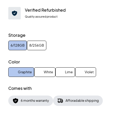
Verified Refurbished
Quality assured product
Storage
6/128GB
8/256GB
Color
Graphite
White
Lime
Violet
Comes with
6 months warranty
Afforadable shipping