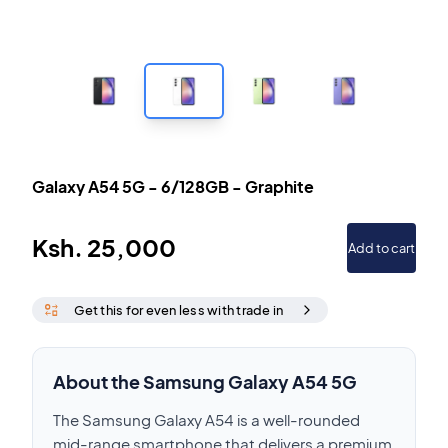
Galaxy A54 5G
-
6/128GB
-
Graphite
Ksh.
25,000
Add to cart
Get this for even less with trade in
About the Samsung Galaxy A54 5G
The Samsung Galaxy A54 is a well-rounded
mid-range smartphone that delivers a premium