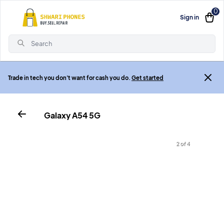
0
Sign in
Search
Trade in tech you don't want for cash you do.
Get started
Galaxy A54 5G
2 of 4