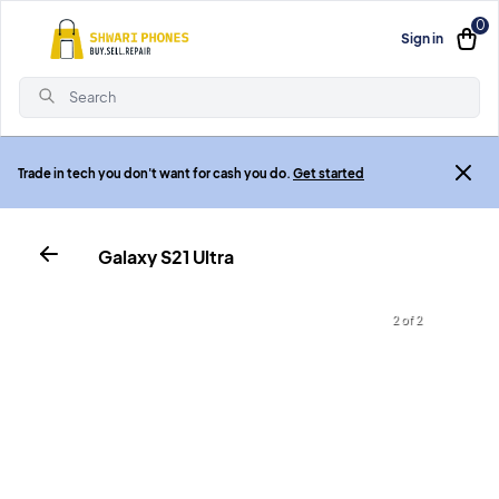
0
Sign in
Search
Trade in tech you don't want for cash you do.
Get started
Galaxy S21 Ultra
2 of 2