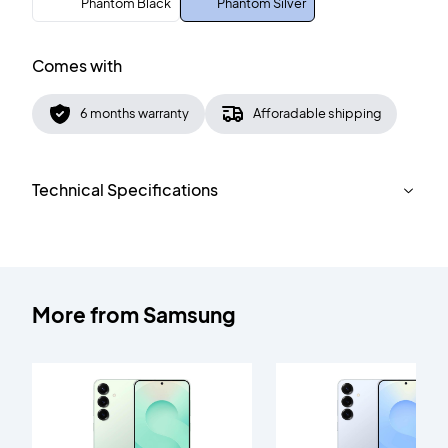
Phantom Black
Phantom Silver
Comes with
6 months warranty
Afforadable shipping
Technical Specifications
More from
Samsung