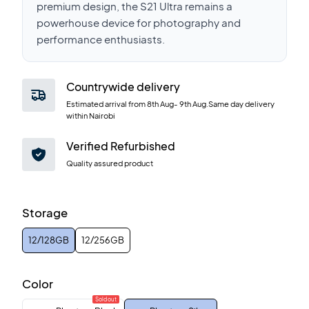
premium design, the S21 Ultra remains a
powerhouse device for photography and
performance enthusiasts.
Countrywide delivery
Estimated arrival from
8th Aug
-
9th Aug
.Same day delivery
within Nairobi
Verified Refurbished
Quality assured product
Storage
12/128GB
12/256GB
Color
Sold out