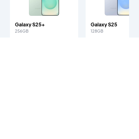
Galaxy S25+
Galaxy S25
256GB
128GB
Starting at
Starting at
Ksh. 70,000
Ksh. 65,000
Galaxy S21 Ultra
's customer reviews
0
/5
0
verified reviews