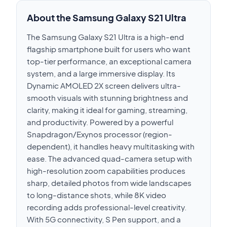
About the Samsung Galaxy S21 Ultra
The Samsung Galaxy S21 Ultra is a high-end
flagship smartphone built for users who want
top-tier performance, an exceptional camera
system, and a large immersive display. Its
Dynamic AMOLED 2X screen delivers ultra-
smooth visuals with stunning brightness and
clarity, making it ideal for gaming, streaming,
and productivity. Powered by a powerful
Snapdragon/Exynos processor (region-
dependent), it handles heavy multitasking with
ease. The advanced quad-camera setup with
high-resolution zoom capabilities produces
sharp, detailed photos from wide landscapes
to long-distance shots, while 8K video
recording adds professional-level creativity.
With 5G connectivity, S Pen support, and a