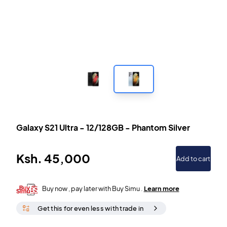
Galaxy S21 Ultra
-
12/128GB
-
Phantom Silver
Ksh.
45,000
Add to cart
Buy now , pay later with Buy Simu .
Learn more
Get this for even less with trade in