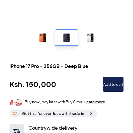
iPhone 17 Pro
-
256GB
-
Deep Blue
Ksh.
150,000
Add to cart
Buy now , pay later with Buy Simu .
Learn more
Get this for even less with trade in
Countrywide delivery