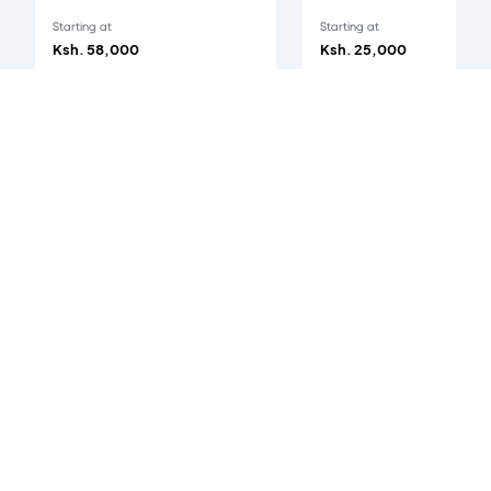
Starting at
Starting at
Ksh. 58,000
Ksh. 25,000
iPhone 17 Pro
's customer reviews
0
/5
0
verified reviews
Accepted Payment Methods
All payments are 100% secured.