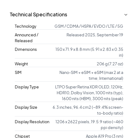
Technical Specifications
Technology
GSM / CDMA / HSPA / EVDO / LTE / 5G
Announced /
Released 2025, September 19
Released
Dimensions
150 x 71.9 x 8.8 mm (5.91 x 2.83 x 0.35
in)
Weight
206 g (7.27 oz)
SIM
Nano-SIM + eSIM + eSIM (max 2 at a
time; International)
Display Type
LTPO Super Retina XDR OLED, 120Hz,
HDR10, Dolby Vision, 1000 nits (typ),
1600 nits (HBM), 3000 nits (peak)
Display Size
6.3 inches, 96.4 cm2 (~89.4% screen-
to-body ratio)
Display Resolution
1206 x 2622 pixels, 19.5:9 ratio (~460
ppi density)
Chipset
Apple A19 Pro (3 nm)