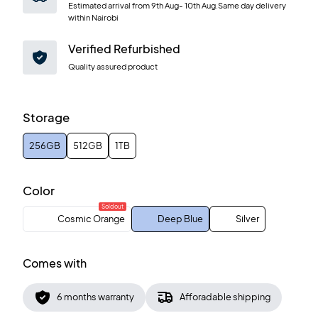
Estimated arrival from
9th Aug
-
10th Aug
.Same day delivery
within Nairobi
Verified Refurbished
Quality assured product
Storage
256GB
512GB
1TB
Color
Sold out
Cosmic Orange
Deep Blue
Silver
Comes with
6 months warranty
Afforadable shipping