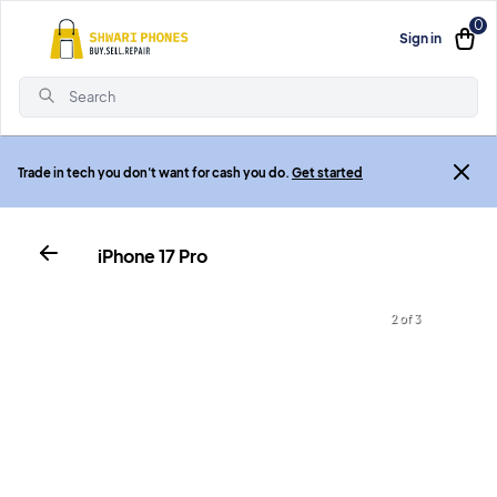
0
Sign in
Search
Trade in tech you don't want for cash you do.
Get started
iPhone 17 Pro
3 of 3