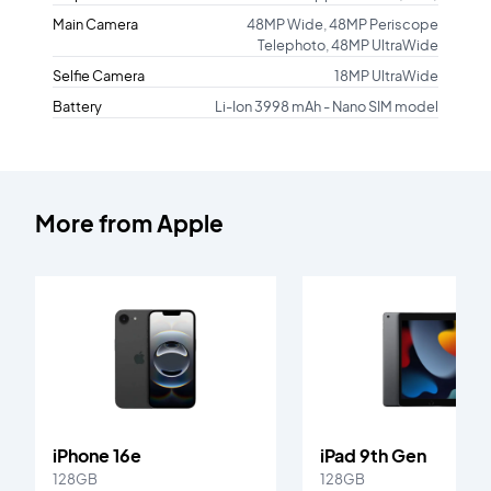
Main Camera
48MP Wide, 48MP Periscope
Telephoto, 48MP UltraWide
Selfie Camera
18MP UltraWide
Battery
Li-Ion 3998 mAh - Nano SIM model
More from
Apple
iPhone 16e
iPad 9th Gen
128GB
128GB