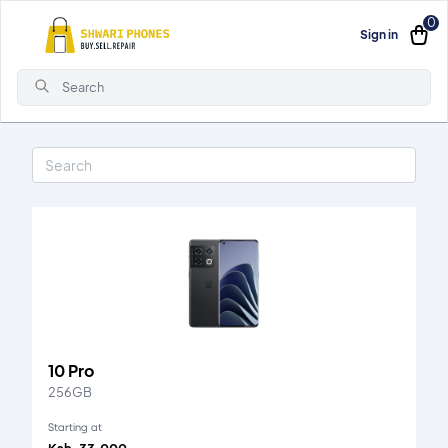
0
Sign in
Search
10 Pro
256GB
Starting at