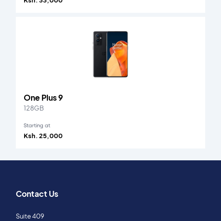
Ksh. 33,000
One Plus 9
128GB
Starting at
Ksh. 25,000
Contact Us
Suite 409