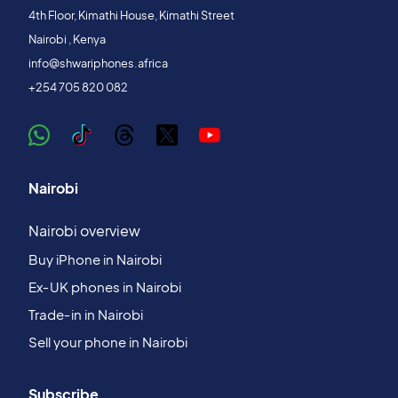
4th Floor, Kimathi House, Kimathi Street
Nairobi , Kenya
info@shwariphones.africa
+254 705 820 082
Nairobi
Nairobi overview
Buy iPhone in Nairobi
Ex‑UK phones in Nairobi
Trade‑in in Nairobi
Sell your phone in Nairobi
Subscribe