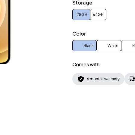
Storage
128GB
64GB
Color
Black
White
R
Comes with
6 months warranty