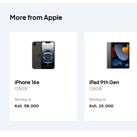
More from
Apple
iPhone 16e
iPad 9th Gen
128GB
128GB
Starting at
Starting at
Ksh. 58,000
Ksh. 25,000