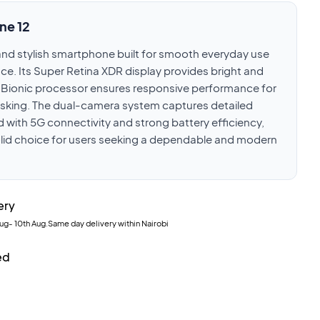
ne 12
e and stylish smartphone built for smooth everyday use
e. Its Super Retina XDR display provides bright and
14 Bionic processor ensures responsive performance for
asking. The dual-camera system captures detailed
 with 5G connectivity and strong battery efficiency,
olid choice for users seeking a dependable and modern
ery
Aug
-
10th Aug
.Same day delivery within Nairobi
ed