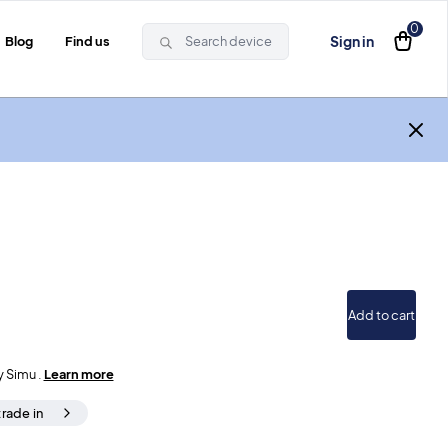
0
Sign in
Blog
Find us
Search device
Add to cart
y Simu .
Learn more
trade in