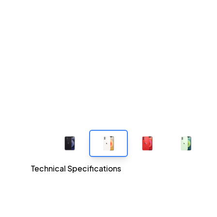
Technical Specifications