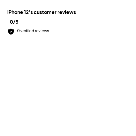
iPhone 12
's customer reviews
0
/5
0
verified reviews