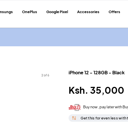
msungs
OnePlus
Google Pixel
Accessories
Offers
iPhone 12
-
128GB
-
Black
2 of 6
Ksh.
35,000
Buy now , pay later with Bu
Get this for even less with 