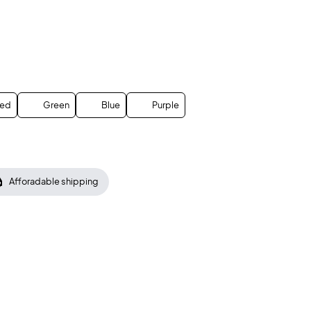
ed
Green
Blue
Purple
Afforadable shipping