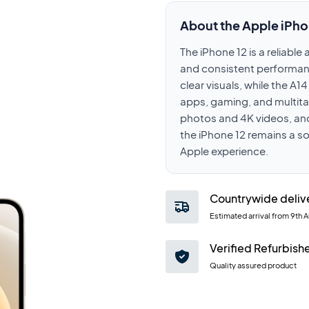
About the Apple iPho
The iPhone 12 is a reliabl
and consistent performanc
clear visuals, while the A
apps, gaming, and multit
photos and 4K videos, and
the iPhone 12 remains a s
Apple experience.
Countrywide deliv
Estimated arrival from
9th 
Verified Refurbish
Quality assured product