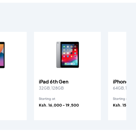
iPad 6th Gen
iPhone SE
32GB, 128GB
64GB, 128G
Starting at
Starting at
Ksh. 16,000 - 19,500
Ksh. 15,000