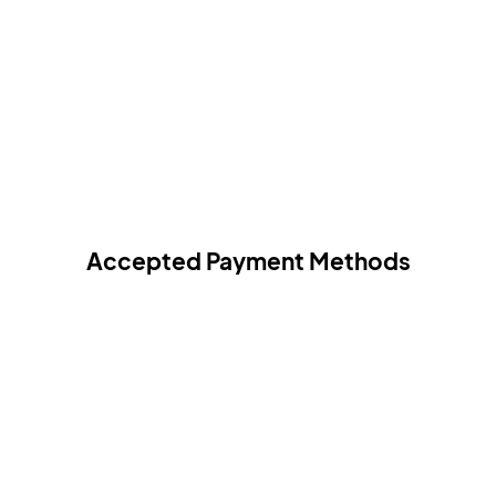
Accepted Payment Methods
All payments are 100% secured.