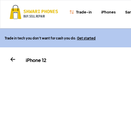
Trade-in
iPhones
Sa
Trade in tech you don't want for cash you do.
Get started
iPhone 12