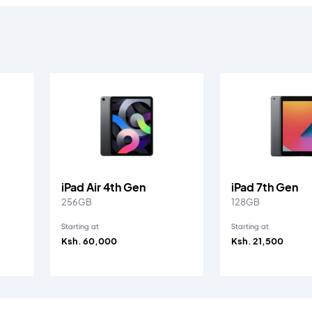
iPad Air 4th Gen
iPad 7th Gen
256GB
128GB
Starting at
Starting at
Ksh. 60,000
Ksh. 21,500