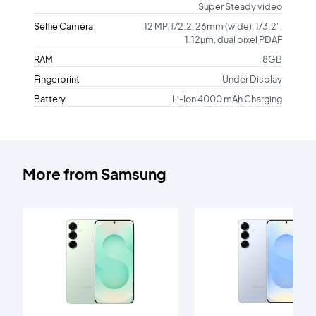
Super Steady video
Selfie Camera
12 MP, f/2.2, 26mm (wide), 1/3.2",
1.12µm, dual pixel PDAF
RAM
8GB
Fingerprint
Under Display
Battery
Li-Ion 4000 mAh Charging
More from
Samsung