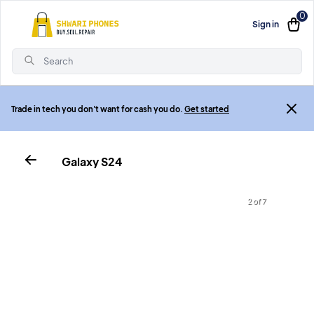
0
Sign in
Search
Trade in tech you don't want for cash you do.
Get started
Galaxy S24
2 of 7