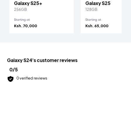
Galaxy S25+
Galaxy S25
256GB
128GB
Starting at
Starting at
Ksh. 70,000
Ksh. 65,000
Galaxy S24
's customer reviews
0
/5
0
verified reviews
Accepted Payment Methods
All payments are 100% secured.