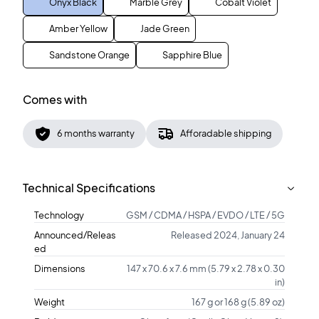
Onyx Black
Marble Grey
Cobalt Violet
Amber Yellow
Jade Green
Sandstone Orange
Sapphire Blue
Comes with
6 months warranty
Afforadable shipping
Technical Specifications
Technology
GSM / CDMA / HSPA / EVDO / LTE / 5G
Announced/Releas
Released 2024, January 24
ed
Dimensions
147 x 70.6 x 7.6 mm (5.79 x 2.78 x 0.30
in)
Weight
167 g or 168 g (5.89 oz)