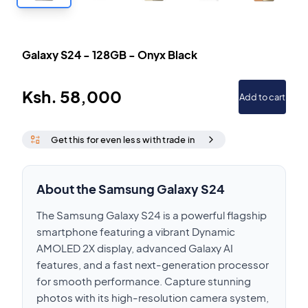
Galaxy S24
-
128GB
-
Onyx Black
Ksh.
58,000
Add to cart
Get this for even less with trade in
About the Samsung Galaxy S24
The Samsung Galaxy S24 is a powerful flagship
smartphone featuring a vibrant Dynamic
AMOLED 2X display, advanced Galaxy AI
features, and a fast next-generation processor
for smooth performance. Capture stunning
photos with its high-resolution camera system,