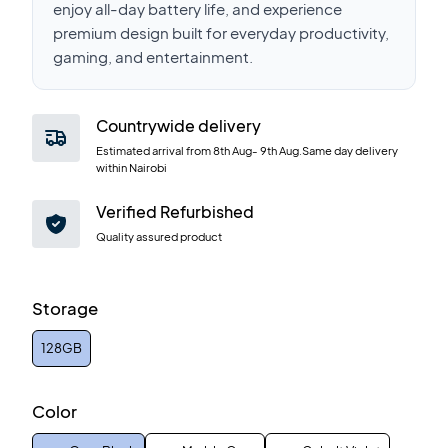
enjoy all-day battery life, and experience
premium design built for everyday productivity,
gaming, and entertainment.
Countrywide delivery
Estimated arrival from
8th Aug
-
9th Aug
.Same day delivery
within Nairobi
Verified Refurbished
Quality assured product
Storage
128GB
Color