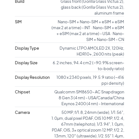
Build
Glass front (Gorilla Glass Victus 2),
glass back (Gorilla Glass Victus 2),
aluminum frame
SIM
Nano-SIM + Nano-SIM + eSIM + eSIM
(max 2 at a time) - INT · Nano-SIM + eSIM
+ eSIM (max 2 at a time) - USA · Nano-
SIM + Nano-SIM - CN
Display Type
Dynamic LTPO AMOLED 2X, 120Hz,
HDR10+, 2600 nits (peak)
Display Size
6.2 inches, 94.4 cm2 (~90.9% screen-
to-body ratio)
Display Resolution
1080 x 2340 pixels, 19.5:9 ratio (~416
ppi density)
Chipset
Qualcomm SM8650-AC Snapdragon
8 Gen 3 (4 nm) - USA/Canada/China
Exynos 2400 (4 nm) - International
Camera
50 MP, f/1.8, 24mm (wide), 1/1.56",
1.0µm, dual pixel PDAF, OIS 10 MP, f/2.4,
67mm (telephoto), 1/3.94", 1.0µm,
PDAF, OIS, 3x optical zoom 12 MP, f/2.2,
13mm, 120˚ (ultrawide), 1/2.55" 1.4µm,