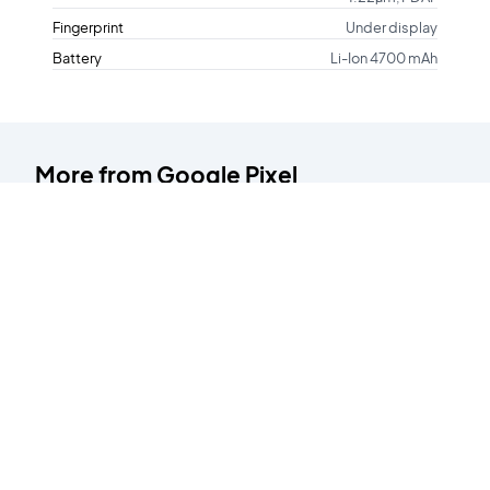
Fingerprint
Under display
Battery
Li-Ion 4700 mAh
More from
Google Pixel
Pixel 2XL
Pixel 7a
64GB
128GB
Starting at
Starting at