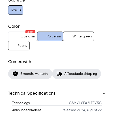
128GB
Color
Sold out
Obsidian
Porcelain
Wintergreen
Peony
Comes with
6 months warranty
Afforadable shipping
Technical Specifications
Technology
GSM / HSPA / LTE / 5G
Announced/Releas
Released 2024, August 22