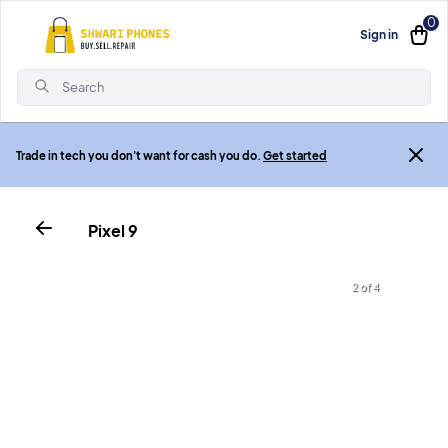
0
Sign in
Search
Trade in tech you don't want for cash you do.
Get started
Pixel 9
2 of 4