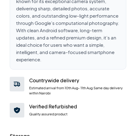
known for its exceptional camera system,
delivering sharp, detailed photos, accurate
colors, and outstanding low-light performance
through Google’s computational photography.
With clean Android software, long-term
updates, and a refined premium design, it’s an
ideal choice for users who want a simple,
intelligent, and camera-focused smartphone
experience.
Countrywide delivery
Estimated arrival from
10th Aug
-
11th Aug
.Same day delivery
within Nairobi
Verified Refurbished
Quality assured product
Storage