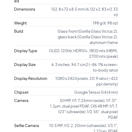
ed
Dimensions
152.8 x 72 x 8.5 mm (6.02 x 2.83 x 0.33
in)
Weight
198 g (6.98 oz)
Build
Glass front (Gorilla Glass Victus 2),
glass back (Gorilla Glass Victus 2),
aluminum frame
Display Type
OLED, 120Hz, HDR10+, 1800 nits (HBM),
2700 nits (peak)
Display Size
6.3 inches, 94.7 cm2 (~86.1% screen-
to-body ratio)
Display Resolution
1080 x 2424 pixels, 20:9 ratio (~422
ppi density)
Chipset
Google Tensor G4 (4 nm)
Camera
50 MP, f/1.7, 25mm (wide), 1/1.31",
1.2µm, dual pixel PDAF, OIS 48 MP, f/1.7,
123˚ (ultrawide), 1/2.55", dual pixel
PDAF
Selfie Camera
10.5 MP, f/2.2, 20mm (ultrawide), 1/3.1",
1.22µm, PDAF