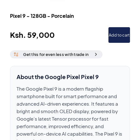
Pixel 9
-
128GB
-
Porcelain
Ksh.
59,000
Add to cart
Get this for even less with trade in
About the Google Pixel Pixel 9
The Google Pixel 9 is a modern flagship
smartphone built for smart performance and
advanced AI-driven experiences. It features a
bright and smooth OLED display, powered by
Google’s latest Tensor processor for fast
performance, improved efficiency, and
powerful on-device AI capabilities. The Pixel 9 is