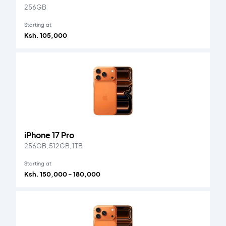
256GB
Starting at
Ksh. 105,000
iPhone 17 Pro
256GB, 512GB, 1TB
Starting at
Ksh. 150,000 - 180,000