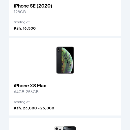
iPhone SE (2020)
128GB
Starting at
Ksh. 16,500
iPhone XS Max
64GB, 256GB
Starting at
Ksh. 23,000 - 25,000