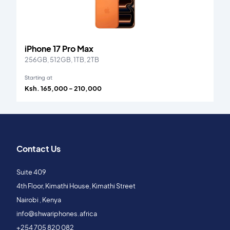
iPhone 17 Pro Max
256GB, 512GB, 1TB, 2TB
Starting at
Ksh. 165,000 - 210,000
Contact Us
Suite 409
4th Floor, Kimathi House, Kimathi Street
Nairobi , Kenya
info@shwariphones.africa
+254 705 820 082