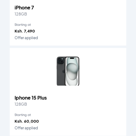
iPhone 7
128GB
Starting at
Ksh. 7,490
Offer applied
Iphone 15 Plus
128GB
Starting at
Ksh. 60,000
Offer applied