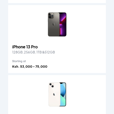
iPhone 13 Pro
128GB, 256GB, 1TB &512GB
Starting at
Ksh. 53,000 - 75,000