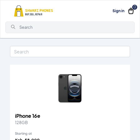
0
Sign in
Search
iPhone 16e
128GB
Starting at