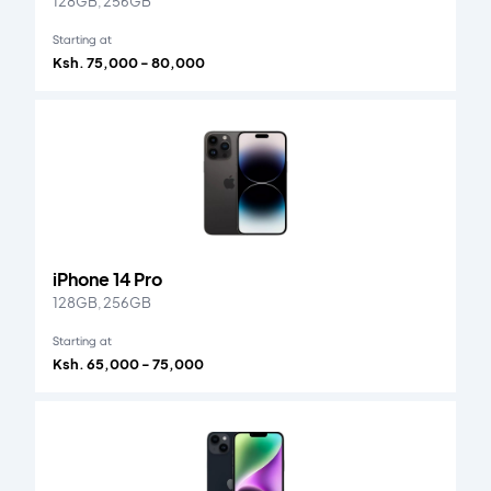
128GB, 256GB
Starting at
Ksh. 75,000 - 80,000
iPhone 14 Pro
128GB, 256GB
Starting at
Ksh. 65,000 - 75,000