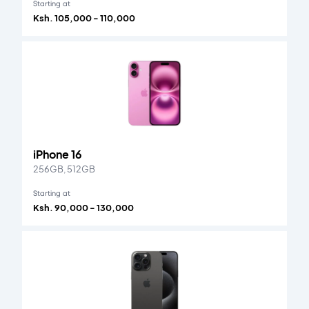
Starting at
Ksh. 105,000 - 110,000
iPhone 16
256GB, 512GB
Starting at
Ksh. 90,000 - 130,000