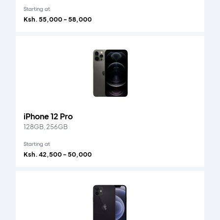
Starting at
Ksh. 55,000 - 58,000
iPhone 12 Pro
128GB, 256GB
Starting at
Ksh. 42,500 - 50,000