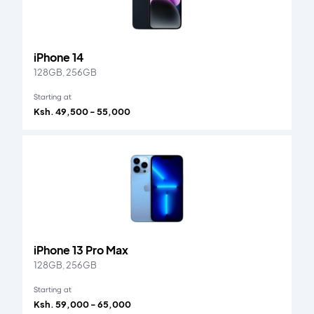
iPhone 14
128GB, 256GB
Starting at
Ksh. 49,500 - 55,000
iPhone 13 Pro Max
128GB, 256GB
Starting at
Ksh. 59,000 - 65,000