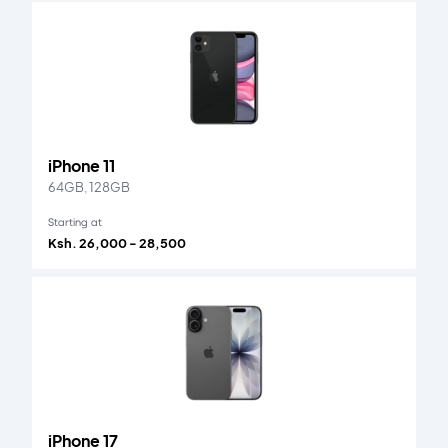
iPhone 11
64GB, 128GB
Starting at
Ksh. 26,000 - 28,500
iPhone 17