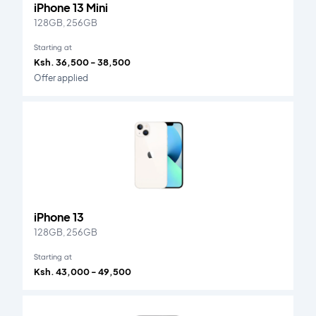
iPhone 13 Mini
128GB, 256GB
Starting at
Ksh. 36,500 - 38,500
Offer applied
iPhone 13
128GB, 256GB
Starting at
Ksh. 43,000 - 49,500