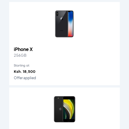
iPhone X
256GB
Starting at
Ksh. 18,500
Offer applied