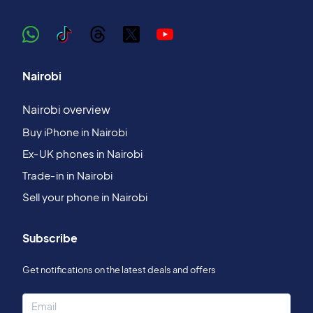
Nairobi
Nairobi overview
Buy iPhone in Nairobi
Ex‑UK phones in Nairobi
Trade‑in in Nairobi
Sell your phone in Nairobi
Subscribe
Get notifications on the latest deals and offers