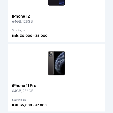
iPhone 12
64GB, 128GB
Starting at
Ksh. 30,000 - 35,000
iPhone 11 Pro
64GB, 256GB
Starting at
Ksh. 35,000 - 37,000