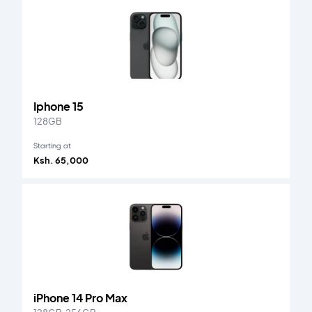
Iphone 15
128GB
Starting at
Ksh. 65,000
iPhone 14 Pro Max