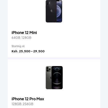
iPhone 12 Mini
64GB, 128GB
Starting at
Ksh. 25,500 - 29,500
iPhone 12 Pro Max
128GB, 256GB