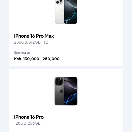
iPhone 16 Pro Max
256GB, 512GB, 1TB
Starting at
Ksh. 130,000 - 250,000
iPhone 16 Pro
128GB, 256GB