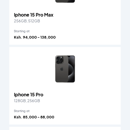
Iphone 15 Pro Max
256GB, 512GB
Starting at
Ksh. 94,000 - 138,000
Iphone 15 Pro
128GB, 256GB
Starting at
Ksh. 85,000 - 88,000