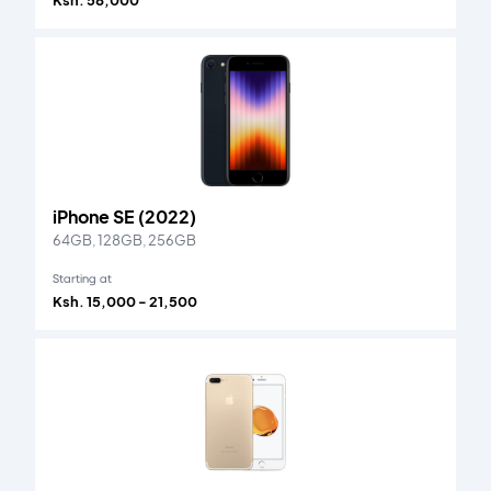
Ksh. 58,000
iPhone SE (2022)
64GB, 128GB, 256GB
Starting at
Ksh. 15,000 - 21,500