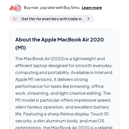
Buy now , pay later with Buy Simu .
Learn more
Get this for even less with trade in
About the Apple MacBook Air 2020
(M1)
The MacBook Air (2020) is a lightweight and
efficient laptop designed for smooth everyday
computing and portability. Available in Intel and
Apple M1 versions, it delivers strong
performance for tasks like browsing, office
work, streaming, and light creative editing. The
M1 model in particular offers impressive speed,
silent fanless operation, and excellent battery
life. Featuring a sharp Retina display, Touch ID
security, a slim aluminum body, and macOS
optimization, the MacBook Air 2020 is a reliable