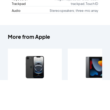
Trackpad
trackpad, Touch ID
Audio
Stereo speakers; three-mic array
More from
Apple
iPhone 16e
iPad 9th Gen
128GB
128GB
Starting at
Starting at
Ksh. 58,000
Ksh. 25,000