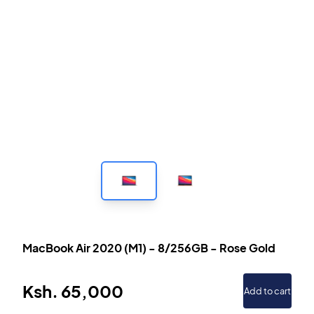
MacBook Air 2020 (M1)
-
8/256GB
-
Rose Gold
Ksh.
65,000
Add to cart