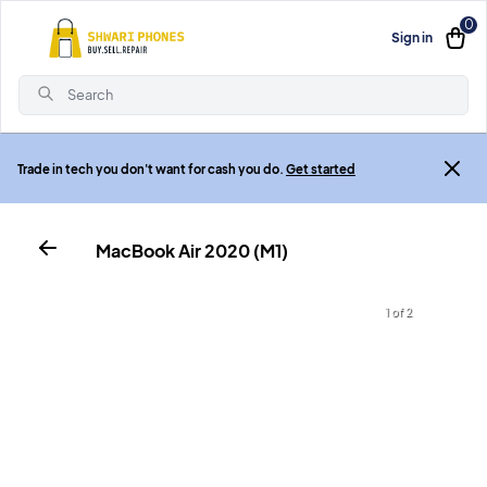
0
Sign in
Search
Trade in tech you don't want for cash you do.
Get started
MacBook Air 2020 (M1)
1 of 2