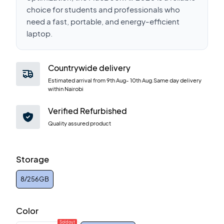
choice for students and professionals who
need a fast, portable, and energy-efficient
laptop.
Countrywide delivery
Estimated arrival from
9th Aug
-
10th Aug
.Same day delivery
within Nairobi
Verified Refurbished
Quality assured product
Storage
8/256GB
Color
Sold out