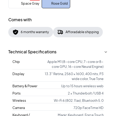
Space Gray
Rose Gold
Comes with
6 months warranty
Afforadable shipping
Technical Specifications
Chip
Apple M1 (8-core CPU, 7-core or 8-
core GPU, 16-core Neural Engine)
Display
13.3″ Retina, 2560 × 1600, 400 nits, P3
wide color, True Tone
Battery & Power
Up to 15 hours wireless web
Ports
2 × Thunderbolt / USB 4
Wireless
Wi-Fi 6 (802.11ax), Bluetooth 5.0
Camera
720p FaceTime HD
Keyboard /
Magic Keyboard, Force Touch